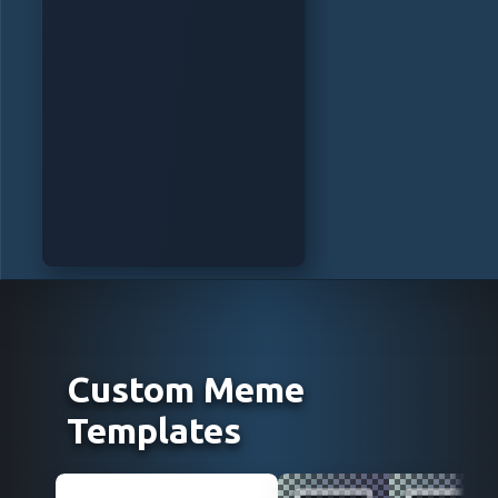
Custom Meme
Templates