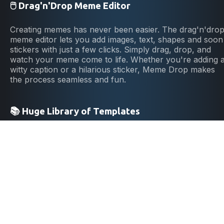
🖱️ Drag'n'Drop Meme Editor
Creating memes has never been easier. The drag'n'dro
meme editor lets you add images, text, shapes and soon
stickers with just a few clicks. Simply drag, drop, and
watch your meme come to life. Whether you're adding 
witty caption or a hilarious sticker, Meme Drop makes
the process seamless and fun.
📚 Huge Library of Templates
No need to start from scratch! Browse our extensive
library of meme templates to find the perfect starting
point. No matter if you're into political memes, cat
memes, From classic memes to the latest trending
formats, we've got it all. Our library is constantly
updated, ensuring you always have access to the
freshest memes and can stay ahead of the trends. Dive
into a pool of endless inspiration and never run out of
ideas.