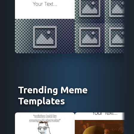
Use Template
Use Template
Trending Meme
Templates