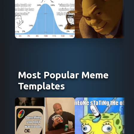
Use Template
Use Template
Most Popular Meme
Templates
Use Template
Use Template