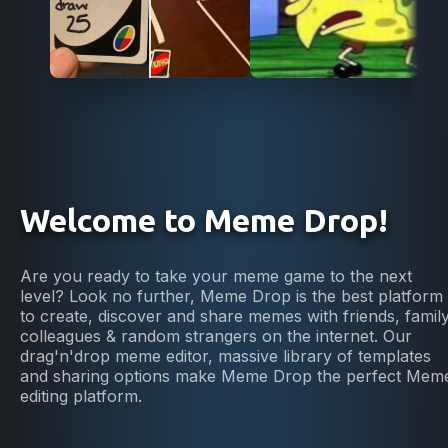
Welcome to Meme Drop!
Are you ready to take your meme game to the next
level? Look no further, Meme Drop is the best platform
to create, discover and share memes with friends, family
colleagues & random strangers on the internet. Our
drag'n'drop meme editor, massive library of templates
and sharing options make Meme Drop the perfect Mem
editing platform.