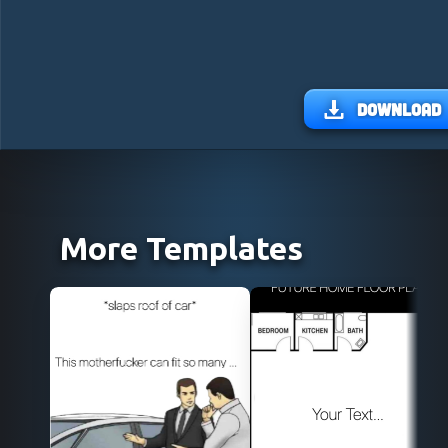
Download
More Templates
Use Template
Use Template