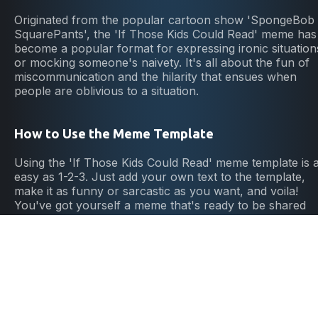
Originated from the popular cartoon show 'SpongeBob
SquarePants', the 'If Those Kids Could Read' meme has
become a popular format for expressing ironic situation
or mocking someone's naivety. It's all about the fun of
miscommunication and the hilarity that ensues when
people are oblivious to a situation.
How to Use the Meme Template
Using the 'If Those Kids Could Read' meme template is 
easy as 1-2-3. Just add your own text to the template,
make it as funny or sarcastic as you want, and voila!
You've got yourself a meme that's ready to be shared
and enjoyed by all. It's the perfect way to spark laughte
and start conversations online.
Why Choose This Meme Template
The 'If Those Kids Could Read' meme template is