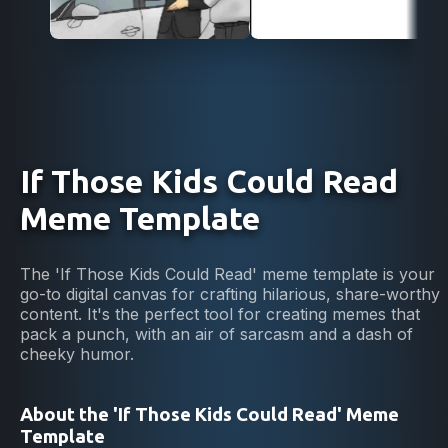
If Those Kids Could Read
Meme Template
The 'If Those Kids Could Read' meme template is your
go-to digital canvas for crafting hilarious, share-worthy
content. It's the perfect tool for creating memes that
pack a punch, with an air of sarcasm and a dash of
cheeky humor.
About the 'If Those Kids Could Read' Meme
Template