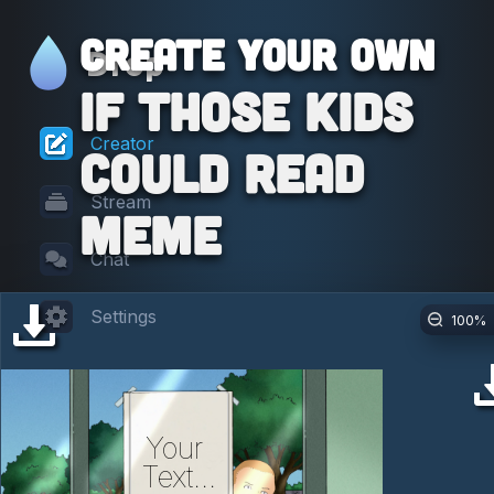
Create your own
Drop
If Those Kids
Creator
Could Read
Stream
Meme
Chat
Settings
100
%
Your 
Text...