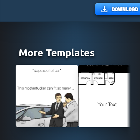
Download
More Templates
Use Template
Use Template