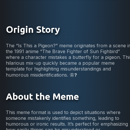
Origin Story
The “Is This a Pigeon?” meme originates from a scene i
the 1991 anime “The Brave Fighter of Sun Fighbird”
where a character mistakes a butterfly for a pigeon. Thi
hilarious mix-up quickly became a popular meme
template for highlighting misunderstandings and
humorous misidentifications. 🦋❓
About the Meme
This meme format is used to depict situations where
someone mistakenly identifies something, leading to
humorous or ironic results. It’s perfect for emphasizing
how easily things can be misunderstood or