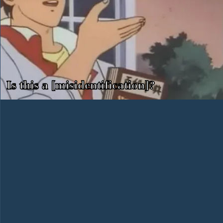
Is this a [misidentification]?