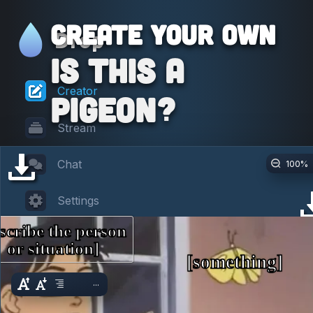
Create your own
Drop
Is This a
Creator
Pigeon?
Stream
Chat
100
%
Settings
scribe the person 
or situation]
[something]
...