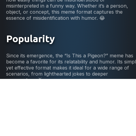
misinterpreted in a funny way. Whether it’s a person,
object, or concept, this meme format captures the
essence of misidentification with humor. 😂
Popularity
Since its emergence, the “Is This a Pigeon?” meme has
become a favorite for its relatability and humor. Its simp
yet effective format makes it ideal for a wide range of
scenarios, from lighthearted jokes to deeper
commentary. 🌟
DIY Meme Fun
Ready to point out some mix-ups? Grab our “Is This a
Pigeon?” template, add your text, and share your
humorous takes on misunderstandings with the world. It
easy, fun, and a great way to highlight the funny side of