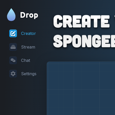
Drop
Create
Sponge
Creator
Stream
Chat
Settings