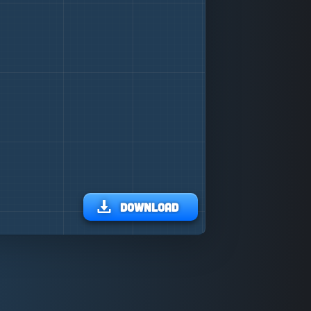
Download