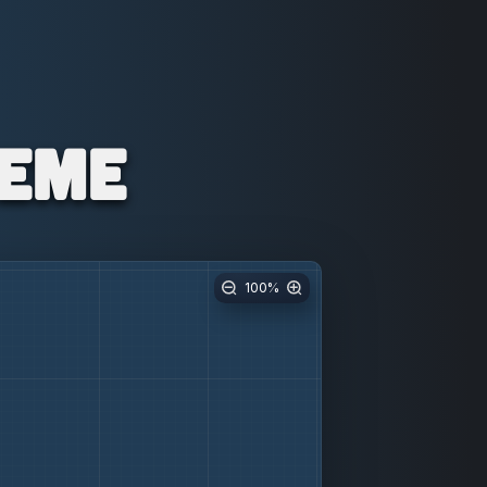
Meme
100
%