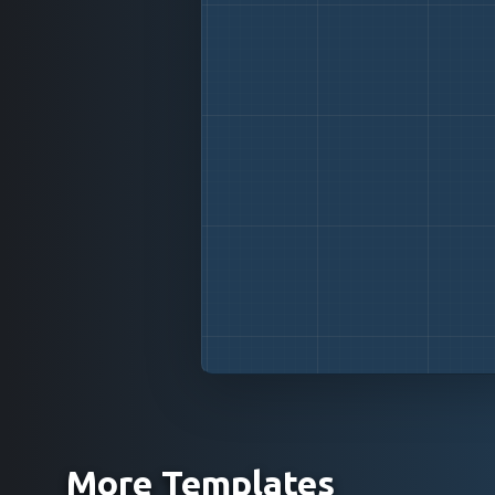
More Templates