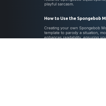
playful sarcasm.
How to Use the Spongebob 
Creating your own Spongebob Mock
template to parody a situation, mo
enhances readability, ensuring yo
Origin of the Spongebob Mo
The Spongebob Mocking meme ori
acts like a chicken to mock his c
creators and enthusiasts worldwid