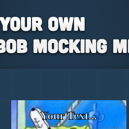
 your own
bob Mocking 
Your Text...