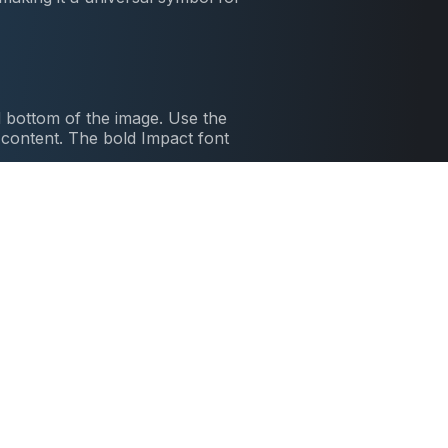
 bottom of the image. Use the
l content. The bold Impact font
nts cartoon series where Spongebob
ickly made it a favorite among meme