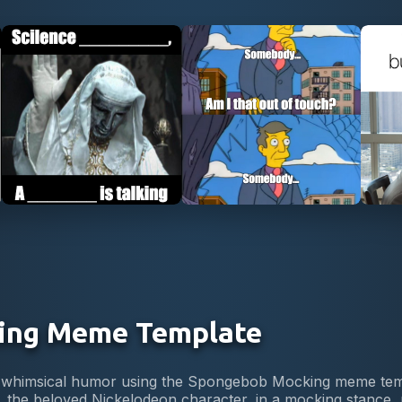
Use Template
Use Template
ing Meme Template
 of whimsical humor using the Spongebob Mocking meme te
the beloved Nickelodeon character, in a mocking stance, m