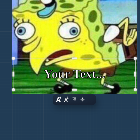
Your Text...
...