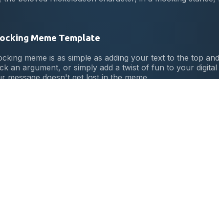
Mocking Meme Template
ing meme is as simple as adding your text to the top and
ck an argument, or simply add a twist of fun to your digita
ur message doesn't get lost in the meme.
cking Meme
ginated from a 2012 episode of the Spongebob Squarepa
olleague, Squidward. Its unique blend of humor and sass qu
e.