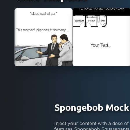
Use Template
Use Template
Spongebob Mock
Inject your content with a dose
features Spongebob Squarepants, 